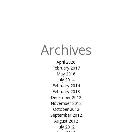
cafeteria
canopy-Global
Indian
International
School
Archives
April 2026
February 2017
May 2016
July 2014
February 2014
February 2013
December 2012
November 2012
October 2012
September 2012
August 2012
July 2012