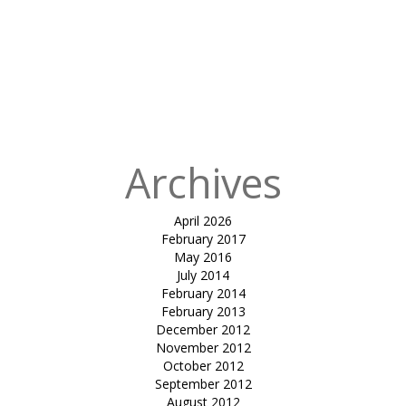
in
tensile
cafeteria
canopy-
DHARMSINH
DESAI
UNIVERSITY
Archives
April 2026
February 2017
May 2016
July 2014
February 2014
February 2013
December 2012
November 2012
October 2012
September 2012
August 2012