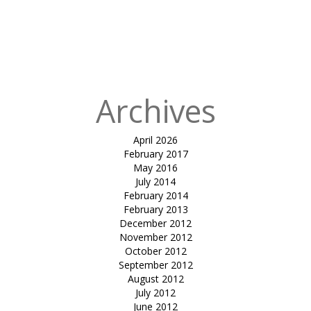
canopy-
DHARMSINH
DESAI
UNIVERSITY
Archives
April 2026
February 2017
May 2016
July 2014
February 2014
February 2013
December 2012
November 2012
October 2012
September 2012
August 2012
July 2012
June 2012