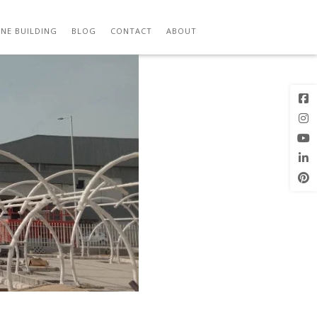
M
Previous
Next Image
Image
NE BUILDING
BLOG
CONTACT
ABOUT