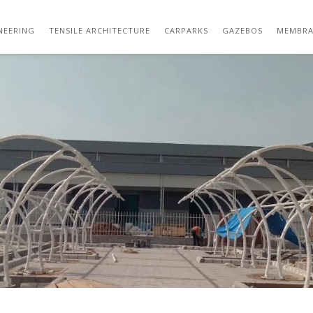
WHATSAPP IMAGE 2021-04-10 AT 4.30.56 P
NEERING
TENSILE ARCHITECTURE
CARPARKS
GAZEBOS
MEMBRA