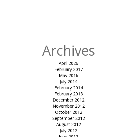
Archives
April 2026
February 2017
May 2016
July 2014
February 2014
February 2013
December 2012
November 2012
October 2012
September 2012
August 2012
July 2012
June 2012