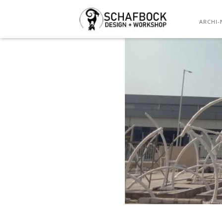
ARCHI-