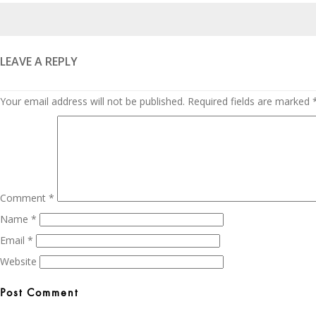
Posted
on
LEAVE A REPLY
Your email address will not be published.
Required fields are marked
Comment
*
Name
*
Email
*
Website