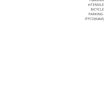
in
TENSILE
BICYCLE
PARKING-
IFFCO(Kalol)