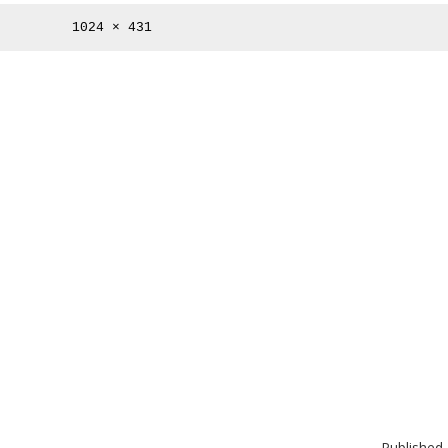
Full
1024 × 431
size
Published