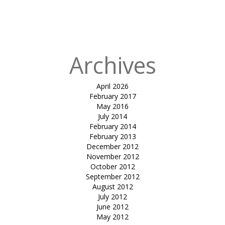
in
Olive Wood
Cafe &
Clubhouse
Archives
April 2026
February 2017
May 2016
July 2014
February 2014
February 2013
December 2012
November 2012
October 2012
September 2012
August 2012
July 2012
June 2012
May 2012