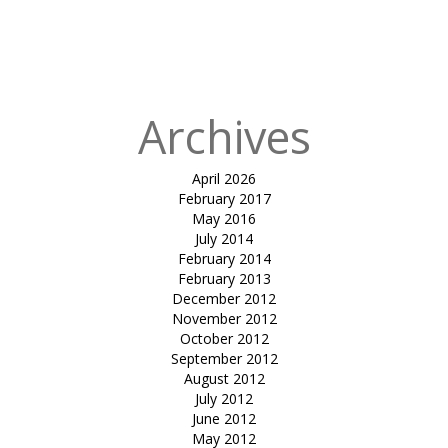
Published
in
Swimming
pool Sitout
Archives
April 2026
February 2017
May 2016
July 2014
February 2014
February 2013
December 2012
November 2012
October 2012
September 2012
August 2012
July 2012
June 2012
May 2012