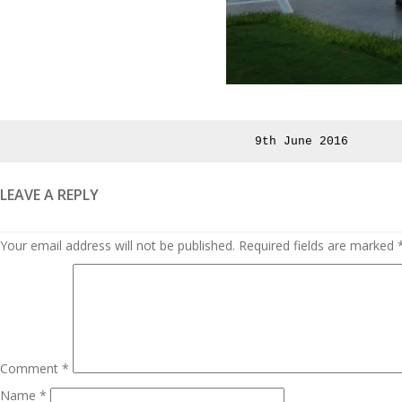
Posted
9th June 2016
on
LEAVE A REPLY
Your email address will not be published.
Required fields are marked
Comment
*
Name
*