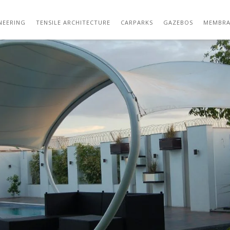
DSC_5413
NEERING
TENSILE ARCHITECTURE
CARPARKS
GAZEBOS
MEMBRA