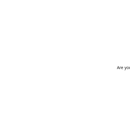
Are yo