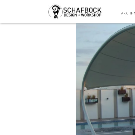
ARCHI-