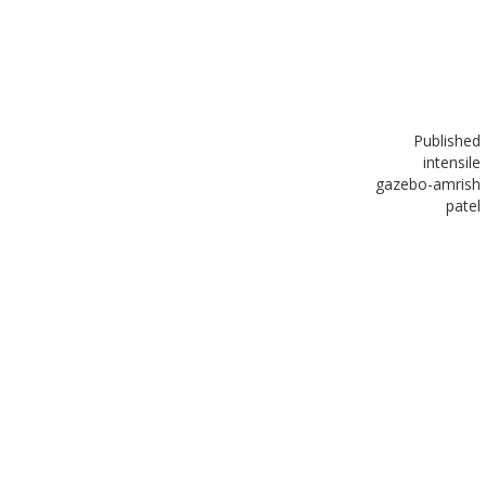
Published
in
tensile
gazebo-amrish
patel