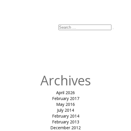
Search
Search
for:
Archives
April 2026
February 2017
May 2016
July 2014
February 2014
February 2013
December 2012