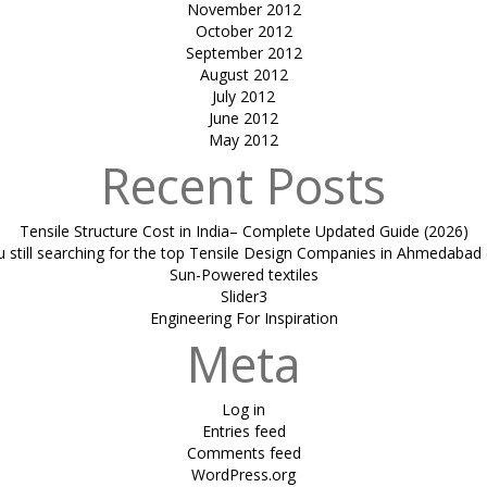
November 2012
October 2012
September 2012
August 2012
July 2012
June 2012
May 2012
Recent Posts
Tensile Structure Cost in India– Complete Updated Guide (2026)
u still searching for the top Tensile Design Companies in Ahmedabad 
Sun-Powered textiles
Slider3
Engineering For Inspiration
Meta
Log in
Entries feed
Comments feed
WordPress.org