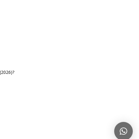
(2026)?