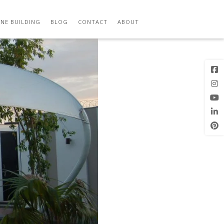
Previous
Next Image
Image
NE BUILDING
BLOG
CONTACT
ABOUT