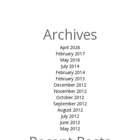
gazebo-amrish
patel
Archives
April 2026
February 2017
May 2016
July 2014
February 2014
February 2013
December 2012
November 2012
October 2012
September 2012
August 2012
July 2012
June 2012
May 2012