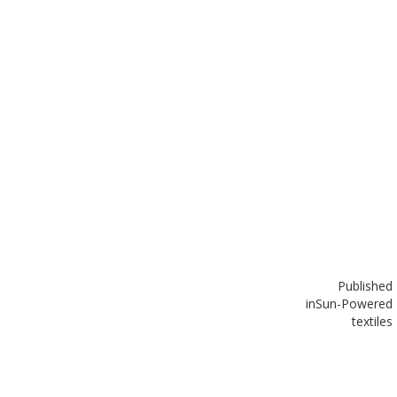
Published
in
Sun-Powered
textiles