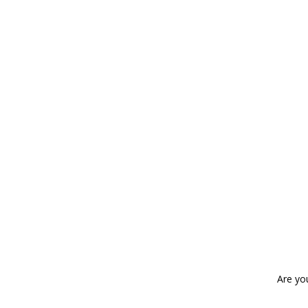
Are yo