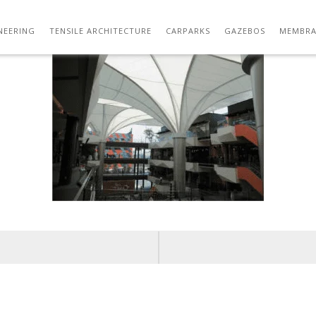
1.PNG
NEERING
TENSILE ARCHITECTURE
CARPARKS
GAZEBOS
MEMBRA