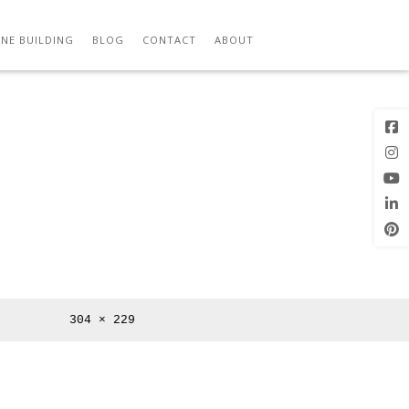
Previous
Next Image
Image
NE BUILDING
BLOG
CONTACT
ABOUT
Full
304 × 229
size