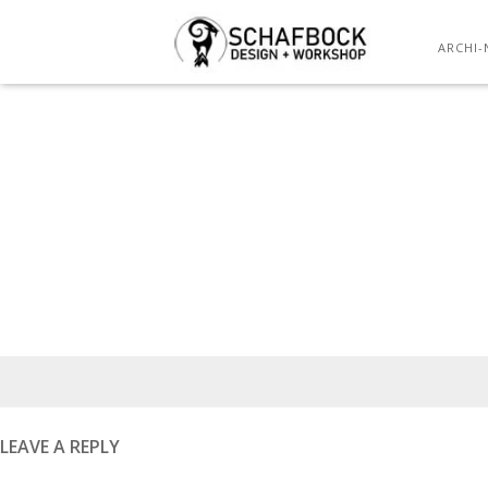
ARCHI-
Posted
on
LEAVE A REPLY