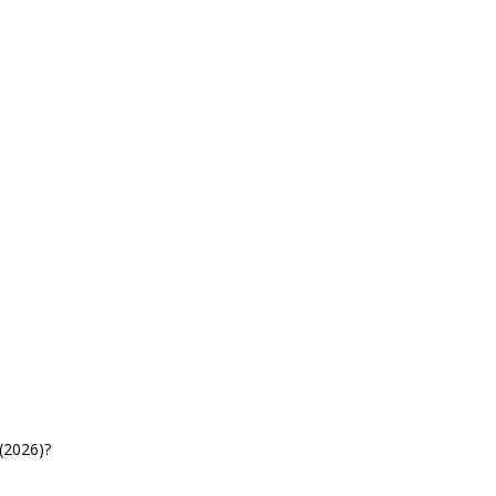
(2026)?