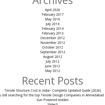
April 2026
February 2017
May 2016
July 2014
February 2014
February 2013
December 2012
November 2012
October 2012
September 2012
August 2012
July 2012
June 2012
May 2012
Recent Posts
Tensile Structure Cost in India– Complete Updated Guide (2026)
u still searching for the top Tensile Design Companies in Ahmedabad 
Sun-Powered textiles
Slider3