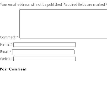
Your email address will not be published.
Required fields are marked
Comment
*
Name
*
Email
*
Website
Post
navigation