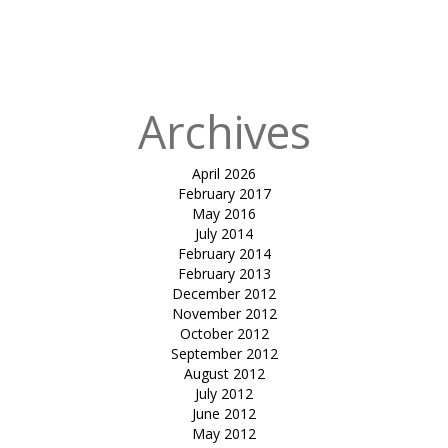
in
Tensile car
park-Soham
dev
Archives
April 2026
February 2017
May 2016
July 2014
February 2014
February 2013
December 2012
November 2012
October 2012
September 2012
August 2012
July 2012
June 2012
May 2012