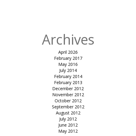
in
Tensile car
park-Soham
dev
Archives
April 2026
February 2017
May 2016
July 2014
February 2014
February 2013
December 2012
November 2012
October 2012
September 2012
August 2012
July 2012
June 2012
May 2012