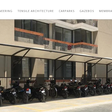
PARKING SHED DESIGN IN BUILDING
NEERING
TENSILE ARCHITECTURE
CARPARKS
GAZEBOS
MEMBRA