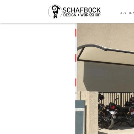
ARCHI-