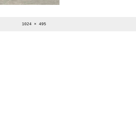
Full
1024 × 495
size