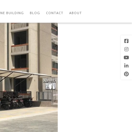
Previous
Next Image
Image
NE BUILDING
BLOG
CONTACT
ABOUT