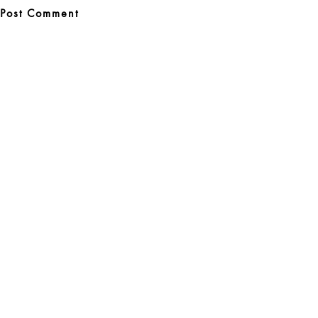
Post
navigation