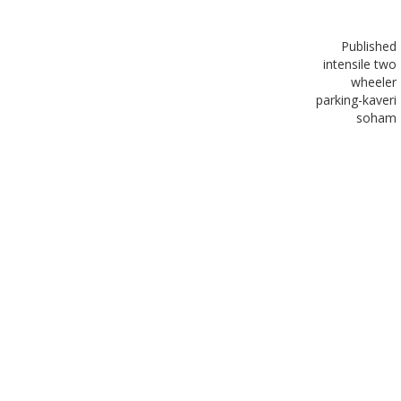
Published
in
tensile two
wheeler
parking-kaveri
soham