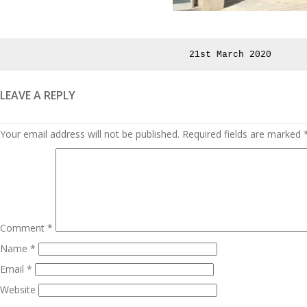
Posted
21st March 2020
on
LEAVE A REPLY
Your email address will not be published.
Required fields are marked
Comment
*
Name
*
Email
*
Website