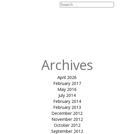
Search
Search
for:
Archives
April 2026
February 2017
May 2016
July 2014
February 2014
February 2013
December 2012
November 2012
October 2012
September 2012