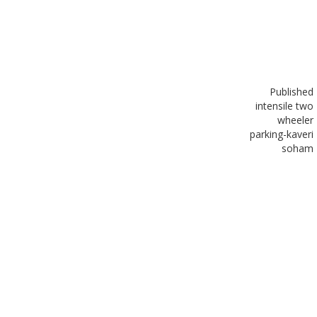
Published
in
tensile two
wheeler
parking-kaveri
soham