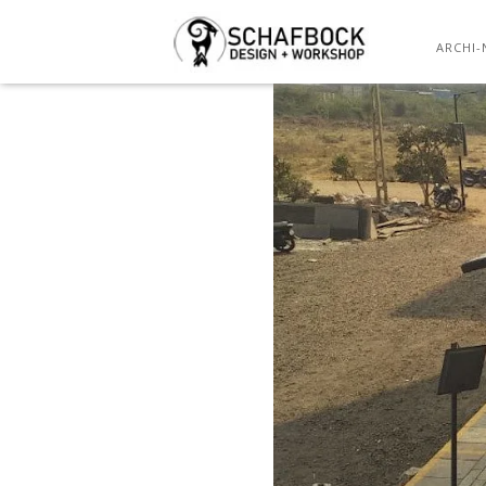
PARKING S
ARCHI-