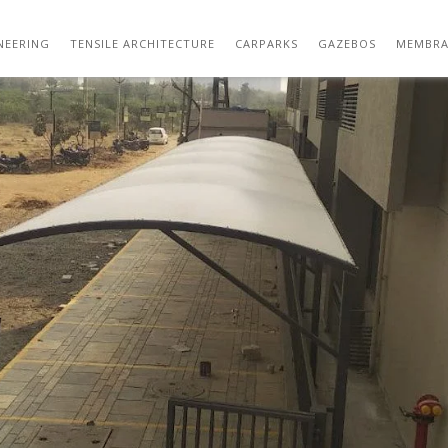
HED DESIGN | CAR PARK SHADE SOLUTIONS
NEERING
TENSILE ARCHITECTURE
CARPARKS
GAZEBOS
MEMBRA