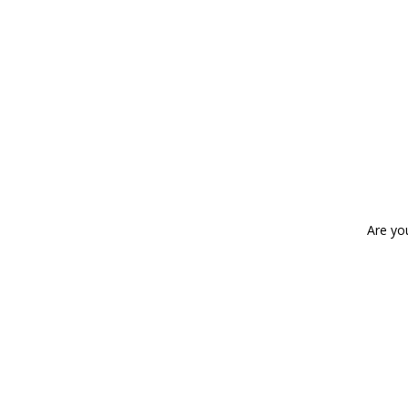
Are yo