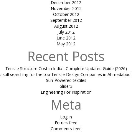
December 2012
November 2012
October 2012
September 2012
August 2012
July 2012
June 2012
May 2012
Recent Posts
Tensile Structure Cost in India– Complete Updated Guide (2026)
u still searching for the top Tensile Design Companies in Ahmedabad 
Sun-Powered textiles
Slider3
Engineering For Inspiration
Meta
Log in
Entries feed
Comments feed