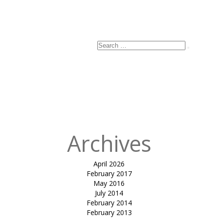
Search
Search
for:
Archives
April 2026
February 2017
May 2016
July 2014
February 2014
February 2013