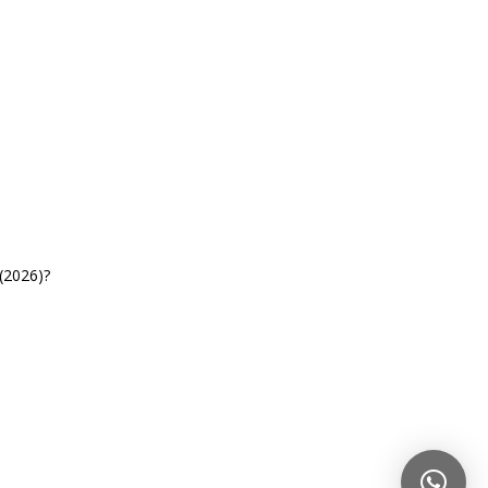
(2026)?