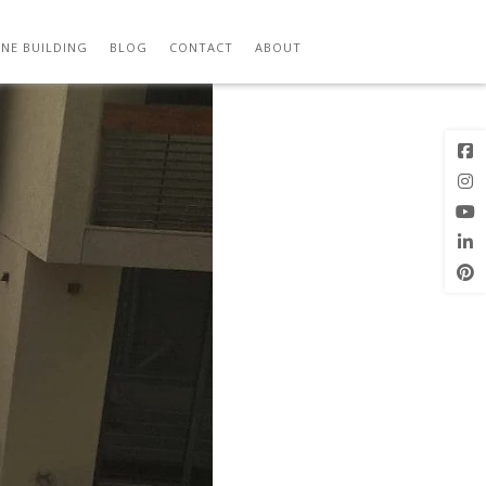
 – SBDW 09
Previous
Next Image
Image
NE BUILDING
BLOG
CONTACT
ABOUT