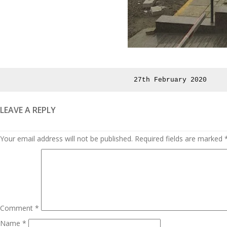
Posted
27th February 2020
on
LEAVE A REPLY
Your email address will not be published.
Required fields are marked
Comment
*
Name
*