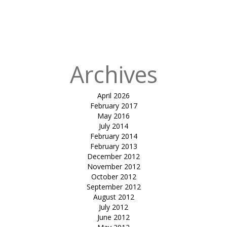
Published
in
tensile
umbrella-SMC
garden
Archives
April 2026
February 2017
May 2016
July 2014
February 2014
February 2013
December 2012
November 2012
October 2012
September 2012
August 2012
July 2012
June 2012