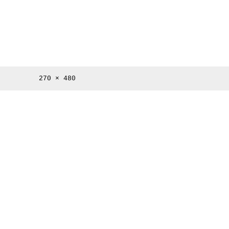
Full
270 × 480
size