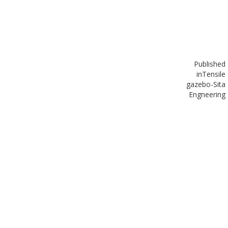
Published
in
Tensile
gazebo-Sita
Engneering