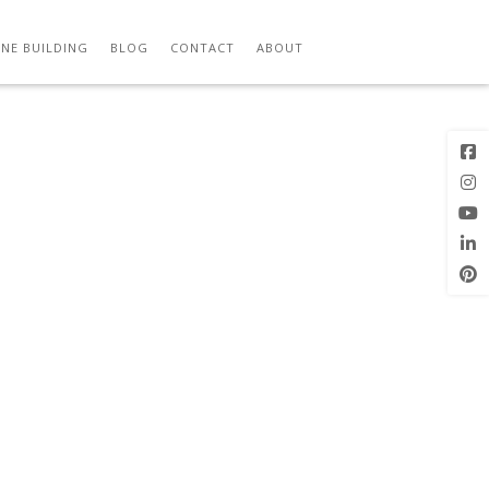
Previous
Next Image
Image
NE BUILDING
BLOG
CONTACT
ABOUT