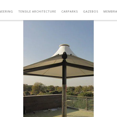
IMG_3345
NEERING
TENSILE ARCHITECTURE
CARPARKS
GAZEBOS
MEMBRA