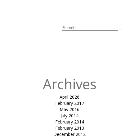
Search
Search
for:
Archives
April 2026
February 2017
May 2016
July 2014
February 2014
February 2013
December 2012