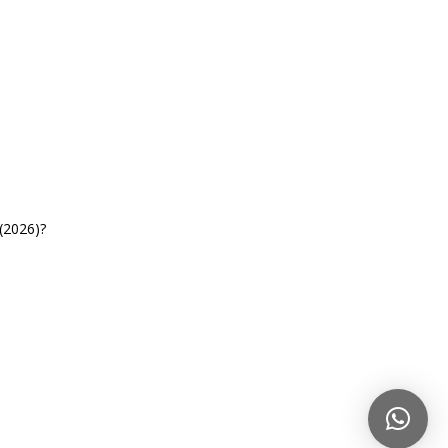
(2026)?