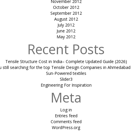
November 2012
October 2012
September 2012
August 2012
July 2012
June 2012
May 2012
Recent Posts
Tensile Structure Cost in India– Complete Updated Guide (2026)
u still searching for the top Tensile Design Companies in Ahmedabad 
Sun-Powered textiles
Slider3
Engineering For Inspiration
Meta
Log in
Entries feed
Comments feed
WordPress.org