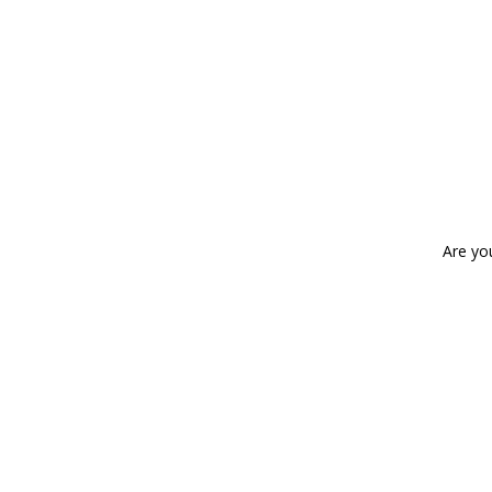
Are yo