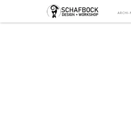
ARCHI-