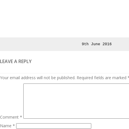
Posted
9th June 2016
on
LEAVE A REPLY
Your email address will not be published.
Required fields are marked
Comment
*
Name
*