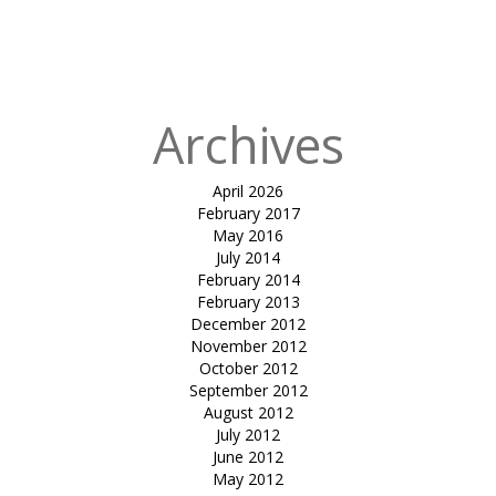
in
shirish
mangalam
college
Archives
April 2026
February 2017
May 2016
July 2014
February 2014
February 2013
December 2012
November 2012
October 2012
September 2012
August 2012
July 2012
June 2012
May 2012