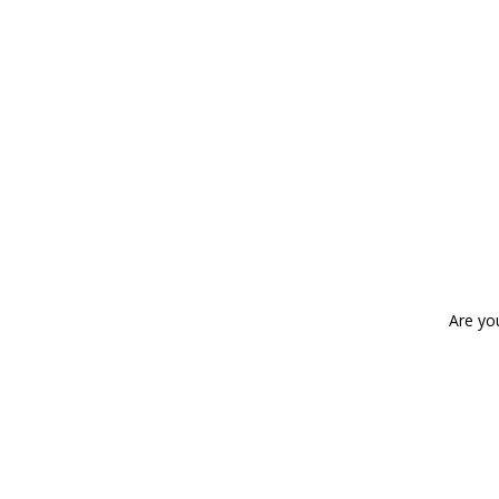
Are yo