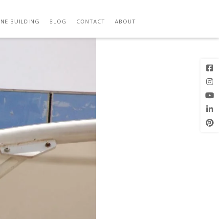
ITECTS 04
Previous
Next Image
Image
NE BUILDING
BLOG
CONTACT
ABOUT