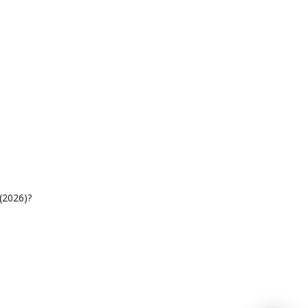
(2026)?