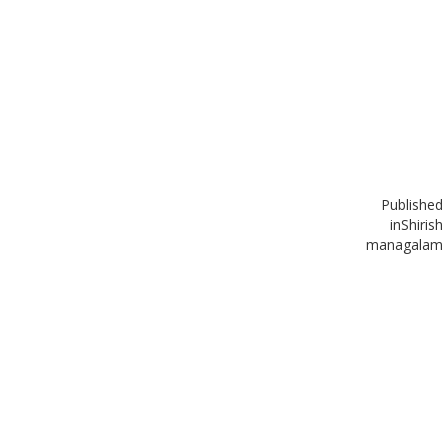
Published
in
Shirish
managalam