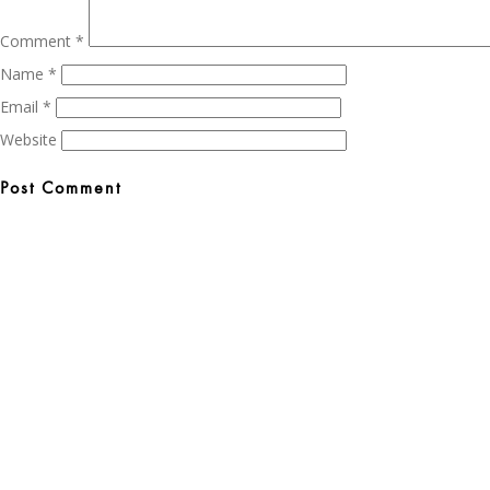
Comment
*
Name
*
Email
*
Website
Post
navigation