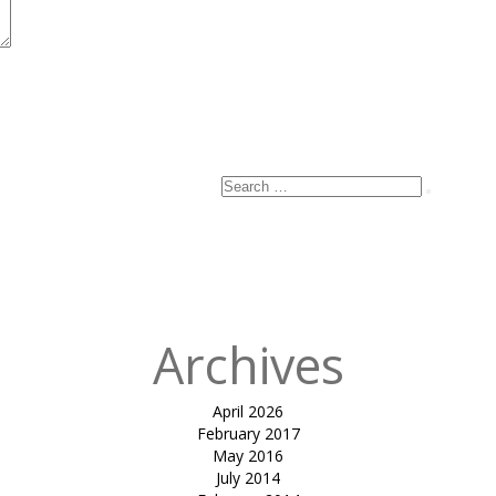
Search
Search
for:
Archives
April 2026
February 2017
May 2016
July 2014