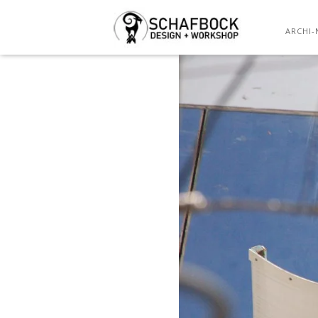
TENSILE 
ARCHI-