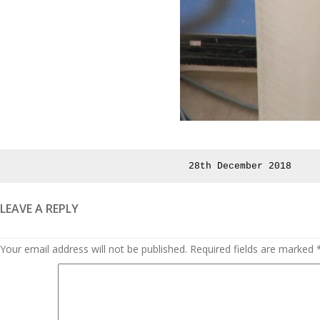
Posted
28th December 2018
on
LEAVE A REPLY
Your email address will not be published.
Required fields are marked