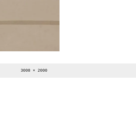
Full
3008 × 2000
size