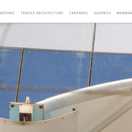
STRUCTURE DESIGNING SERVICES FOR ARCH
NEERING
TENSILE ARCHITECTURE
CARPARKS
GAZEBOS
MEMBRA