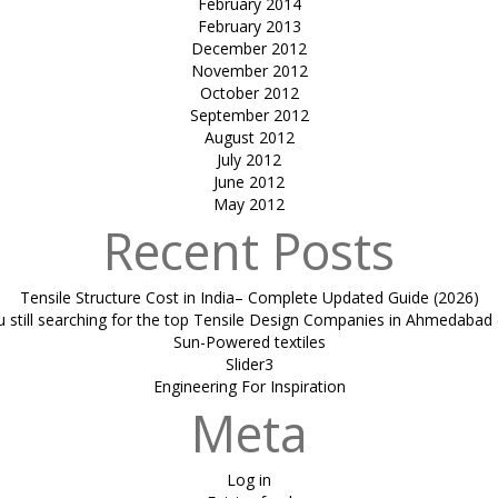
February 2014
February 2013
December 2012
November 2012
October 2012
September 2012
August 2012
July 2012
June 2012
May 2012
Recent Posts
Tensile Structure Cost in India– Complete Updated Guide (2026)
u still searching for the top Tensile Design Companies in Ahmedabad 
Sun-Powered textiles
Slider3
Engineering For Inspiration
Meta
Log in