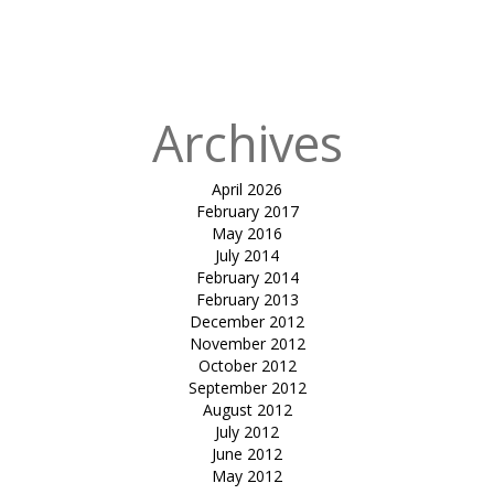
Published
in
Shirish
managalam
Archives
April 2026
February 2017
May 2016
July 2014
February 2014
February 2013
December 2012
November 2012
October 2012
September 2012
August 2012
July 2012
June 2012
May 2012