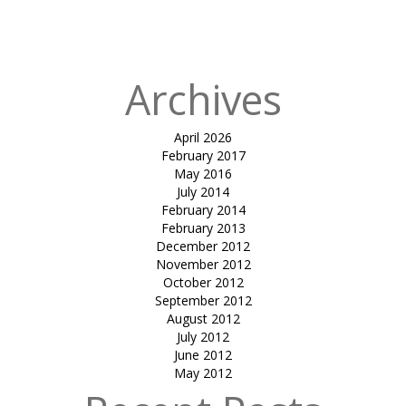
in
SHIRISH
COCHIN
Archives
April 2026
February 2017
May 2016
July 2014
February 2014
February 2013
December 2012
November 2012
October 2012
September 2012
August 2012
July 2012
June 2012
May 2012