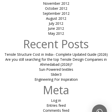
November 2012
October 2012
September 2012
August 2012
July 2012
June 2012
May 2012
Recent Posts
Tensile Structure Cost in India– Complete Updated Guide (2026)
Are you still searching for the top Tensile Design Companies in
Ahmedabad (2026)?
Sun-Powered textiles
Slider3
Engineering For Inspiration
Meta
Log in
Entries feed
Comments feed