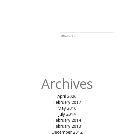
Name
*
Email
*
Website
Search
Search
for:
Published
in
SHIRISH
COCHIN
Archives
April 2026
February 2017
May 2016
July 2014
February 2014
February 2013
December 2012