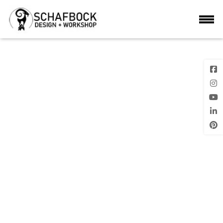
DSC_0474
Next Image