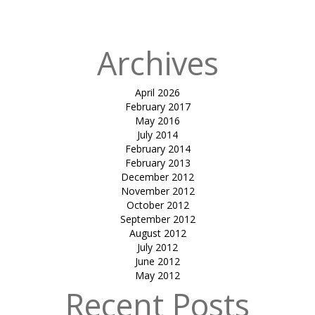
QATAR
Archives
April 2026
February 2017
May 2016
July 2014
February 2014
February 2013
December 2012
November 2012
October 2012
September 2012
August 2012
July 2012
June 2012
May 2012
Recent Posts