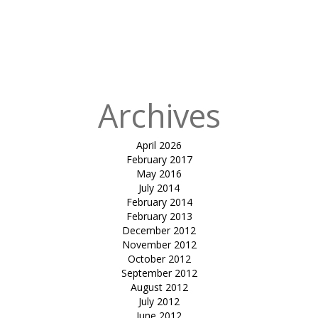
Shade Sail-
Shankus
Waterpark &
Resort
Archives
April 2026
February 2017
May 2016
July 2014
February 2014
February 2013
December 2012
November 2012
October 2012
September 2012
August 2012
July 2012
June 2012