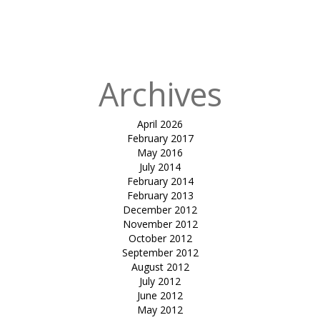
Shankus
Waterpark &
Resort
Archives
April 2026
February 2017
May 2016
July 2014
February 2014
February 2013
December 2012
November 2012
October 2012
September 2012
August 2012
July 2012
June 2012
May 2012