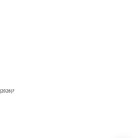
(2026)?