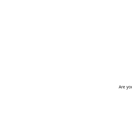
Are yo