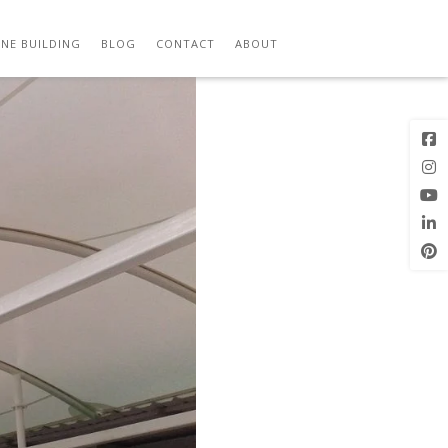
2
Previous
Next Image
Image
NE BUILDING
BLOG
CONTACT
ABOUT