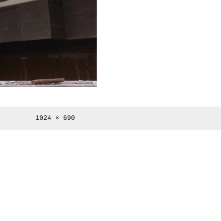
Full
1024 × 690
size