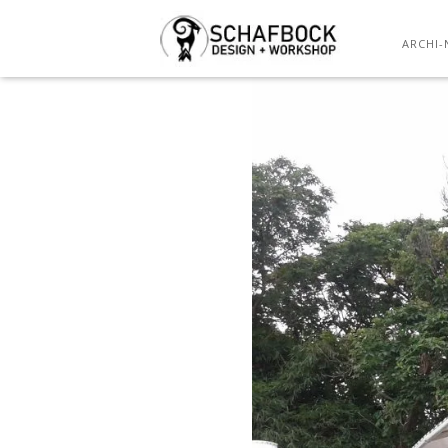
ARCHI-