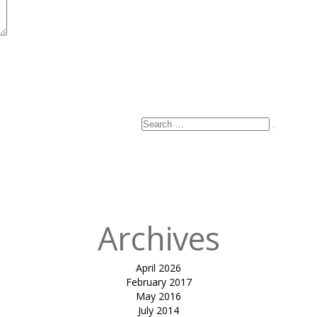
Search
Search
for:
Archives
April 2026
February 2017
May 2016
July 2014