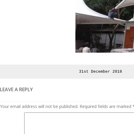
Posted
31st December 2018
on
LEAVE A REPLY
Your email address will not be published.
Required fields are marked