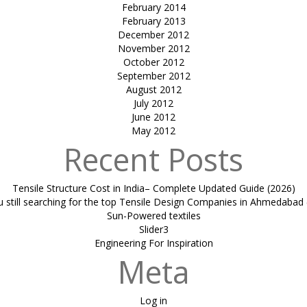
February 2014
February 2013
December 2012
November 2012
October 2012
September 2012
August 2012
July 2012
June 2012
May 2012
Recent Posts
Tensile Structure Cost in India– Complete Updated Guide (2026)
u still searching for the top Tensile Design Companies in Ahmedabad 
Sun-Powered textiles
Slider3
Engineering For Inspiration
Meta
Log in