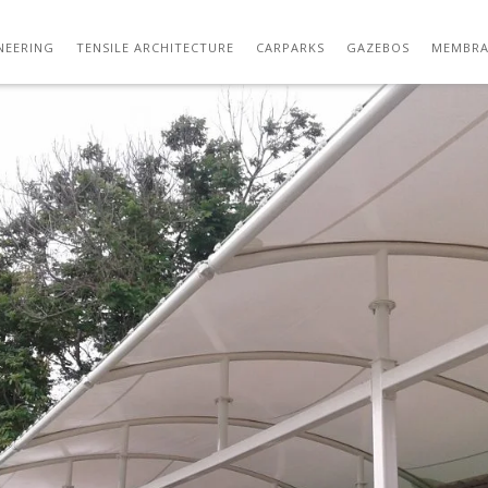
TENSILE FABRIC CANOPY MANUFACTURER 1
NEERING
TENSILE ARCHITECTURE
CARPARKS
GAZEBOS
MEMBRA