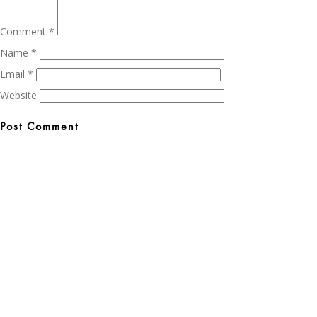
Comment
*
Name
*
Email
*
Website
Post
navigation