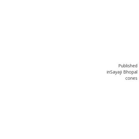
Published
in
Sayaji Bhopal
cones