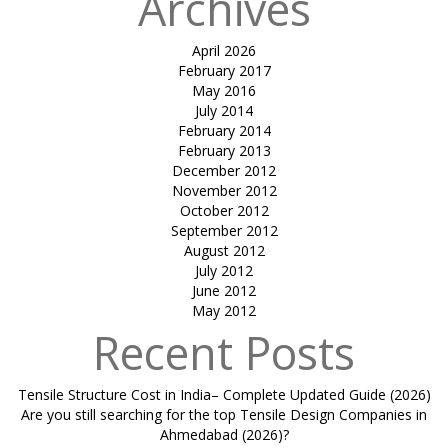
Archives
April 2026
February 2017
May 2016
July 2014
February 2014
February 2013
December 2012
November 2012
October 2012
September 2012
August 2012
July 2012
June 2012
May 2012
Recent Posts
Tensile Structure Cost in India– Complete Updated Guide (2026)
Are you still searching for the top Tensile Design Companies in
Ahmedabad (2026)?