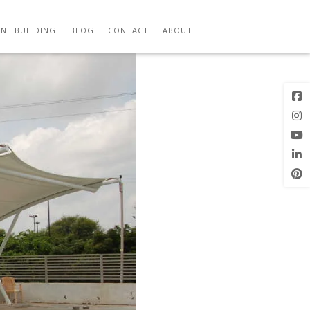
Previous
Next Image
Image
NE BUILDING
BLOG
CONTACT
ABOUT