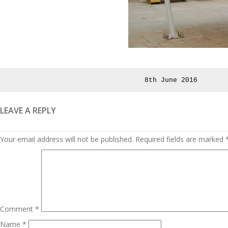
Posted
8th June 2016
on
LEAVE A REPLY
Your email address will not be published.
Required fields are marked
Comment
*
Name
*