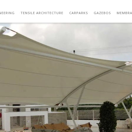
DSC_5838
NEERING
TENSILE ARCHITECTURE
CARPARKS
GAZEBOS
MEMBRA