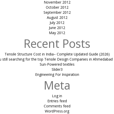
November 2012
October 2012
September 2012
August 2012
July 2012
June 2012
May 2012
Recent Posts
Tensile Structure Cost in India– Complete Updated Guide (2026)
u still searching for the top Tensile Design Companies in Ahmedabad 
Sun-Powered textiles
Slider3
Engineering For Inspiration
Meta
Log in
Entries feed
Comments feed
WordPress.org