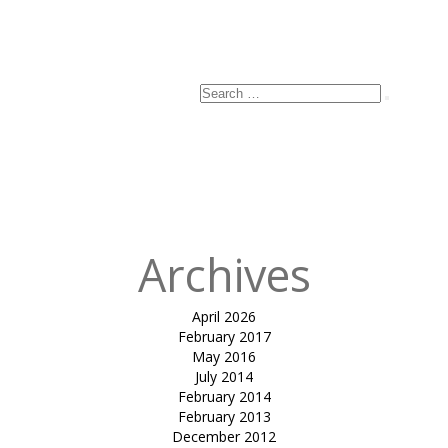
Search
Search
for:
Archives
April 2026
February 2017
May 2016
July 2014
February 2014
February 2013
December 2012