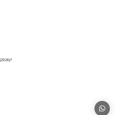
(2026)?