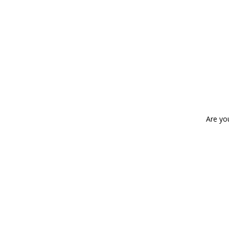
Are yo