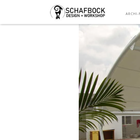
ARCHI-