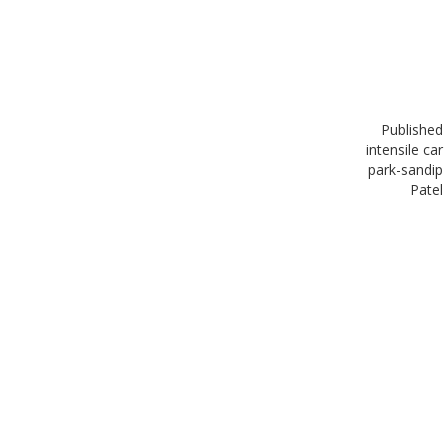
Published
in
tensile car
park-sandip
Patel