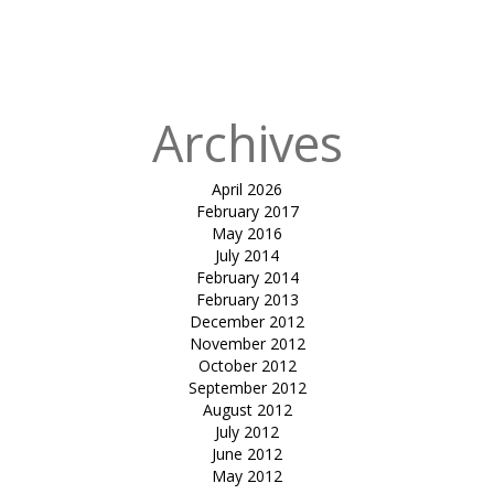
in
tensile car
park-sandip
Patel
Archives
April 2026
February 2017
May 2016
July 2014
February 2014
February 2013
December 2012
November 2012
October 2012
September 2012
August 2012
July 2012
June 2012
May 2012