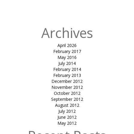
park-sandip
Patel
Archives
April 2026
February 2017
May 2016
July 2014
February 2014
February 2013
December 2012
November 2012
October 2012
September 2012
August 2012
July 2012
June 2012
May 2012