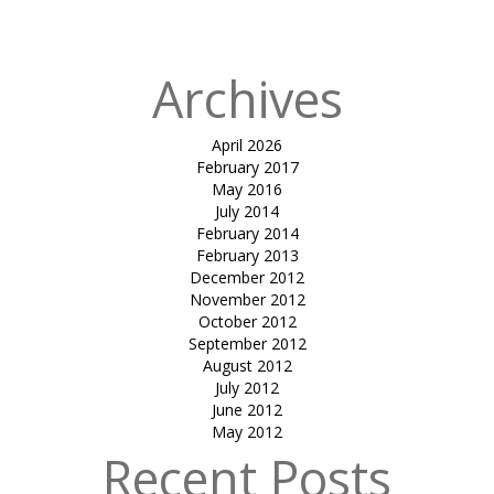
in
Sandip Goyal
Archives
April 2026
February 2017
May 2016
July 2014
February 2014
February 2013
December 2012
November 2012
October 2012
September 2012
August 2012
July 2012
June 2012
May 2012
Recent Posts