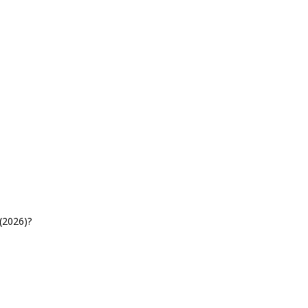
(2026)?