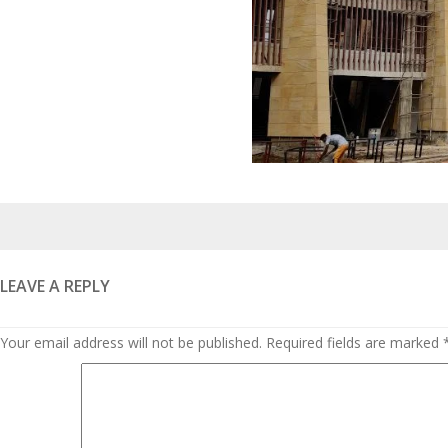
Posted
on
LEAVE A REPLY
Your email address will not be published.
Required fields are marked