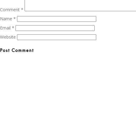
Comment
*
Name
*
Email
*
Website
Post
navigation