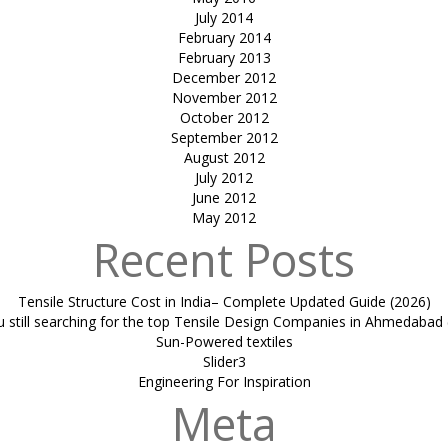
July 2014
February 2014
February 2013
December 2012
November 2012
October 2012
September 2012
August 2012
July 2012
June 2012
May 2012
Recent Posts
Tensile Structure Cost in India– Complete Updated Guide (2026)
u still searching for the top Tensile Design Companies in Ahmedabad 
Sun-Powered textiles
Slider3
Engineering For Inspiration
Meta