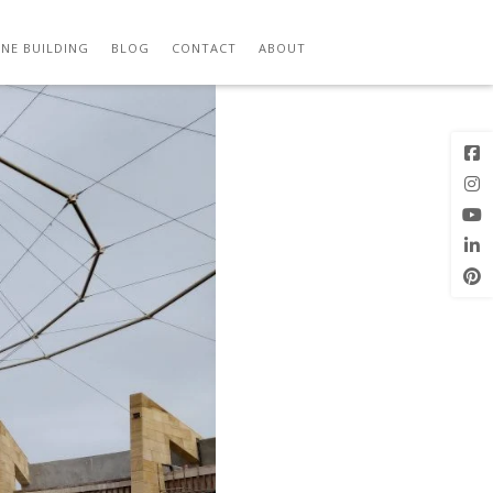
Previous
Next Image
Image
NE BUILDING
BLOG
CONTACT
ABOUT