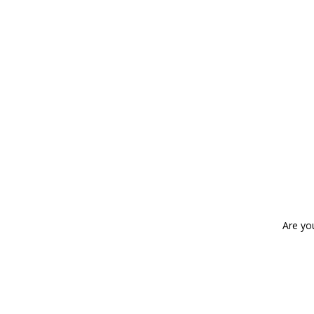
Are yo