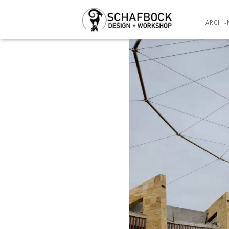
ARCHI-