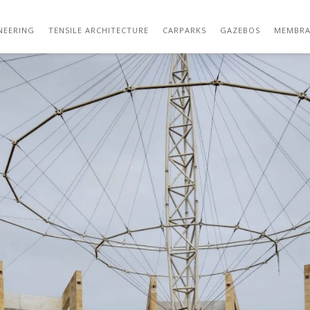
IMG_20210110_105411
NEERING
TENSILE ARCHITECTURE
CARPARKS
GAZEBOS
MEMBRA