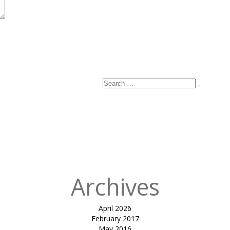
Search
Search
for:
Archives
April 2026
February 2017
May 2016