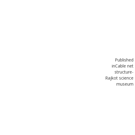
Published
in
Cable net
structure-
Rajkot science
museum