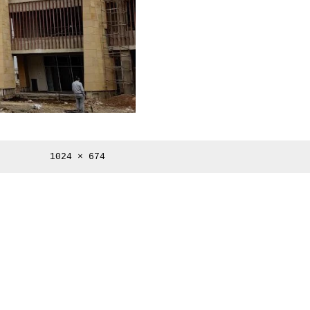
Full
1024 × 674
size