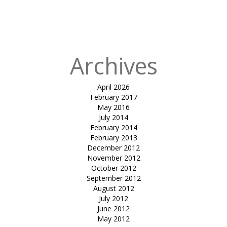
in
tensile
gazebo-rose &
Crown
Archives
April 2026
February 2017
May 2016
July 2014
February 2014
February 2013
December 2012
November 2012
October 2012
September 2012
August 2012
July 2012
June 2012
May 2012