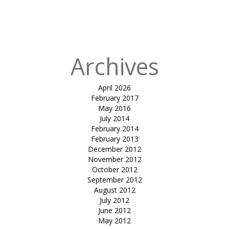
in
tensile
gazebo-rose &
Crown
Archives
April 2026
February 2017
May 2016
July 2014
February 2014
February 2013
December 2012
November 2012
October 2012
September 2012
August 2012
July 2012
June 2012
May 2012