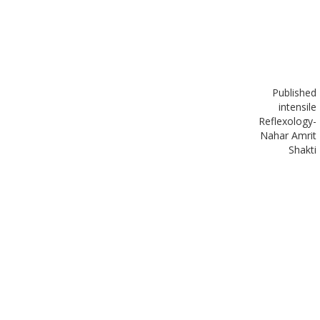
Published
in
tensile
Reflexology-
Nahar Amrit
Shakti