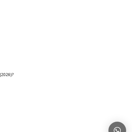
(2026)?