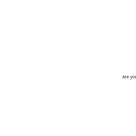
Are yo