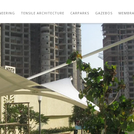
IMG_2609
NEERING
TENSILE ARCHITECTURE
CARPARKS
GAZEBOS
MEMBRA