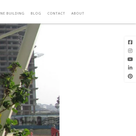
Previous
Image
NE BUILDING
BLOG
CONTACT
ABOUT