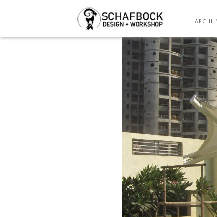
ARCHI-