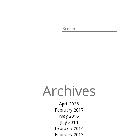
Search
Search
for:
Archives
April 2026
February 2017
May 2016
July 2014
February 2014
February 2013