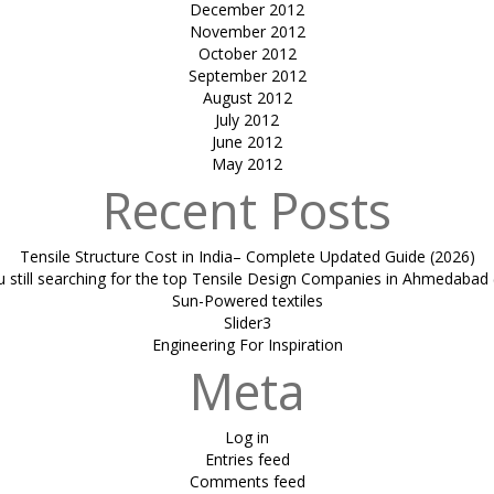
December 2012
November 2012
October 2012
September 2012
August 2012
July 2012
June 2012
May 2012
Recent Posts
Tensile Structure Cost in India– Complete Updated Guide (2026)
u still searching for the top Tensile Design Companies in Ahmedabad 
Sun-Powered textiles
Slider3
Engineering For Inspiration
Meta
Log in
Entries feed
Comments feed