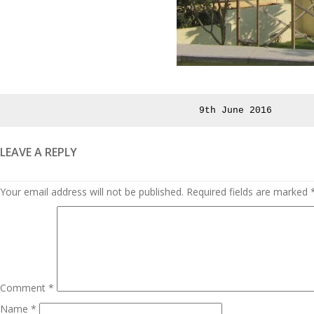
Posted
9th June 2016
on
LEAVE A REPLY
Your email address will not be published.
Required fields are marked
Comment
*
Name
*