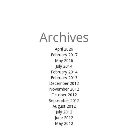
Reflexology-
Nahar Amrit
Shakti
Archives
April 2026
February 2017
May 2016
July 2014
February 2014
February 2013
December 2012
November 2012
October 2012
September 2012
August 2012
July 2012
June 2012
May 2012