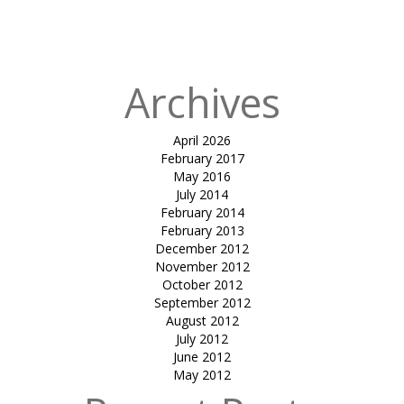
Science City
(Ahmedabad)
Archives
April 2026
February 2017
May 2016
July 2014
February 2014
February 2013
December 2012
November 2012
October 2012
September 2012
August 2012
July 2012
June 2012
May 2012