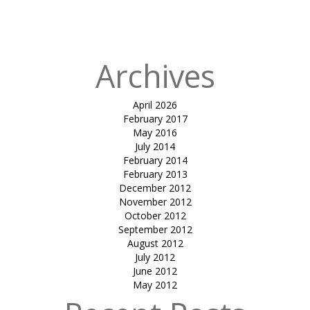
Science City
(Ahmedabad)
Archives
April 2026
February 2017
May 2016
July 2014
February 2014
February 2013
December 2012
November 2012
October 2012
September 2012
August 2012
July 2012
June 2012
May 2012