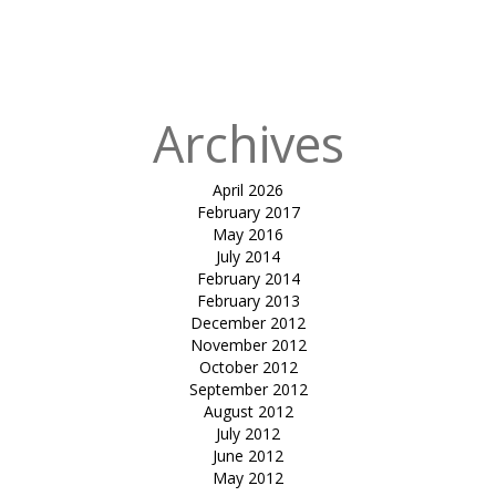
in
parking mesh
facade-Sayaji
hotels (indore)
Archives
April 2026
February 2017
May 2016
July 2014
February 2014
February 2013
December 2012
November 2012
October 2012
September 2012
August 2012
July 2012
June 2012
May 2012