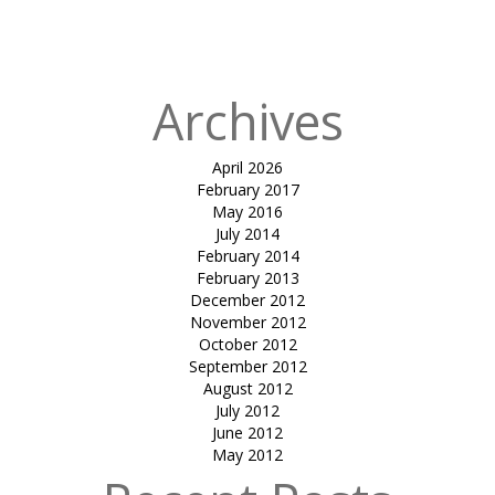
facade-Sayaji
hotels (indore)
Archives
April 2026
February 2017
May 2016
July 2014
February 2014
February 2013
December 2012
November 2012
October 2012
September 2012
August 2012
July 2012
June 2012
May 2012