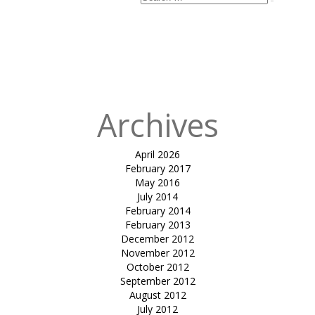
Search
for:
Published
in
tensile
gazebo-
Medipolis India
Archives
April 2026
February 2017
May 2016
July 2014
February 2014
February 2013
December 2012
November 2012
October 2012
September 2012
August 2012
July 2012