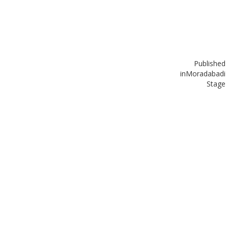
Published
in
Moradabadi
Stage