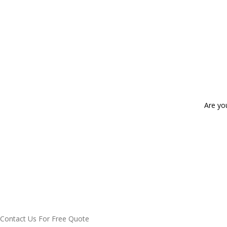
Are yo
Contact Us For Free Quote