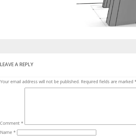
Posted
on
LEAVE A REPLY
Your email address will not be published.
Required fields are marked
Comment
*
Name
*