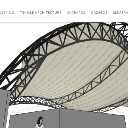
05
NEERING
TENSILE ARCHITECTURE
CARPARKS
GAZEBOS
MEMBRA