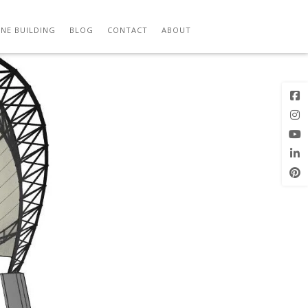
Previous
Next Image
Image
NE BUILDING
BLOG
CONTACT
ABOUT