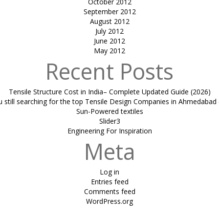
October 2012
September 2012
August 2012
July 2012
June 2012
May 2012
Recent Posts
Tensile Structure Cost in India– Complete Updated Guide (2026)
u still searching for the top Tensile Design Companies in Ahmedabad 
Sun-Powered textiles
Slider3
Engineering For Inspiration
Meta
Log in
Entries feed
Comments feed
WordPress.org