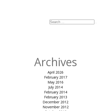
Search
Search
for:
Archives
April 2026
February 2017
May 2016
July 2014
February 2014
February 2013
December 2012
November 2012