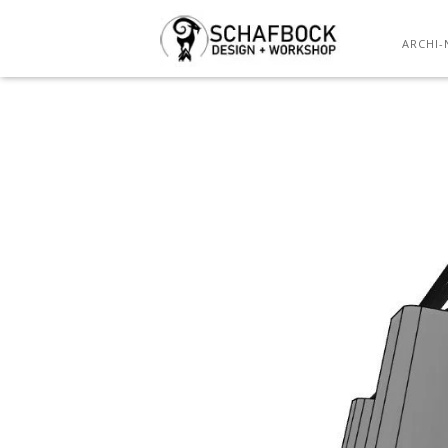
ARCHI-