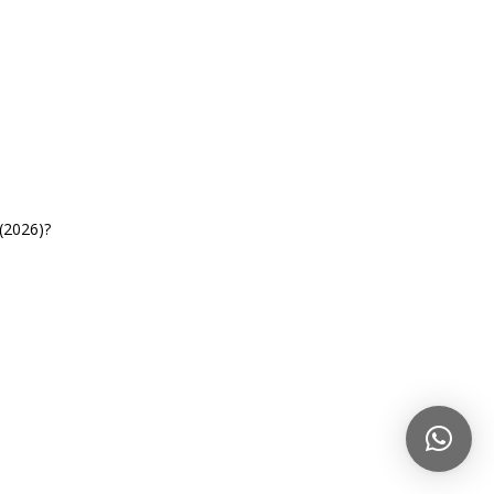
(2026)?