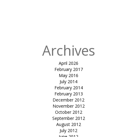
Building
Packaging
Shed for UPL
Unit 12
Archives
April 2026
February 2017
May 2016
July 2014
February 2014
February 2013
December 2012
November 2012
October 2012
September 2012
August 2012
July 2012
June 2012