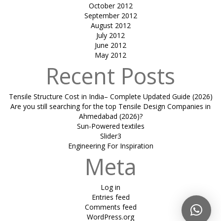
October 2012
September 2012
August 2012
July 2012
June 2012
May 2012
Recent Posts
Tensile Structure Cost in India– Complete Updated Guide (2026)
Are you still searching for the top Tensile Design Companies in
Ahmedabad (2026)?
Sun-Powered textiles
Slider3
Engineering For Inspiration
Meta
Log in
Entries feed
Comments feed
WordPress.org