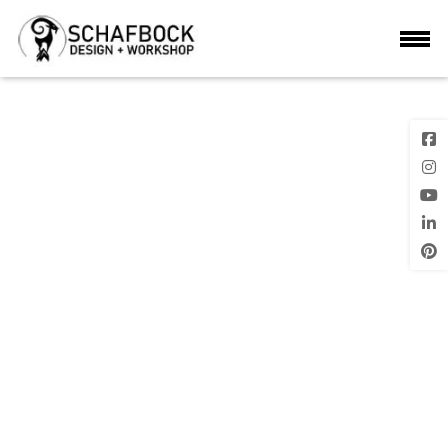
STORAGE SHED 1
Next Image