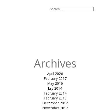
Search
Search
for:
Published
in
Membrane
Building
Packaging
Shed for UPL
Unit 12
Archives
April 2026
February 2017
May 2016
July 2014
February 2014
February 2013
December 2012
November 2012