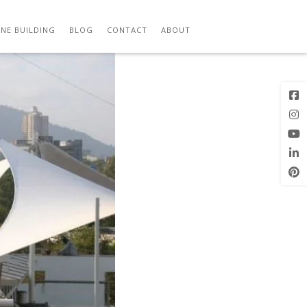
Previous
Next Image
Image
NE BUILDING
BLOG
CONTACT
ABOUT