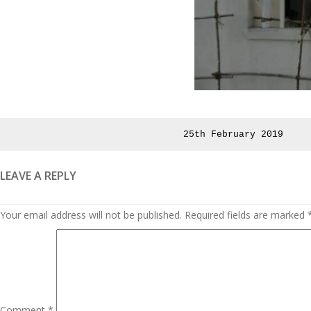
Posted
25th February 2019
on
LEAVE A REPLY
Your email address will not be published.
Required fields are marked
Comment
*