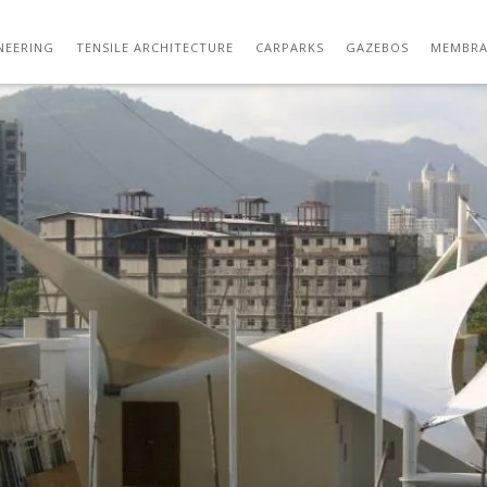
TENSILE ARCHITECTURE 01
NEERING
TENSILE ARCHITECTURE
CARPARKS
GAZEBOS
MEMBRA