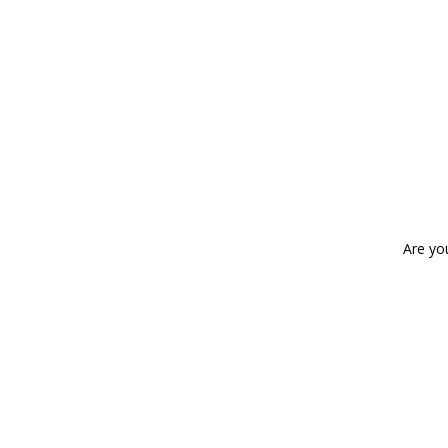
Are yo