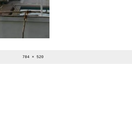
Full
784 × 520
size