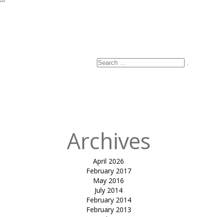
Search
Search
for:
Archives
April 2026
February 2017
May 2016
July 2014
February 2014
February 2013