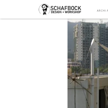
ARCHI-