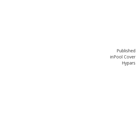
Published
in
Pool Cover
Hypars