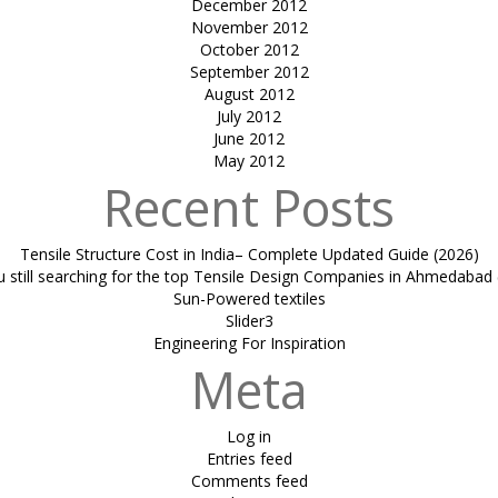
December 2012
November 2012
October 2012
September 2012
August 2012
July 2012
June 2012
May 2012
Recent Posts
Tensile Structure Cost in India– Complete Updated Guide (2026)
u still searching for the top Tensile Design Companies in Ahmedabad 
Sun-Powered textiles
Slider3
Engineering For Inspiration
Meta
Log in
Entries feed
Comments feed