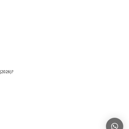
(2026)?