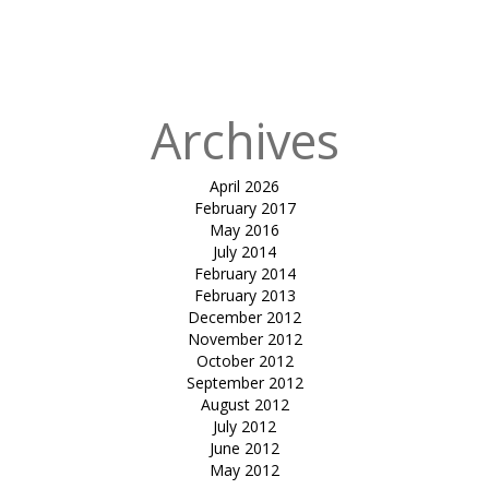
Published
in
Pool Cover
Hypars
Archives
April 2026
February 2017
May 2016
July 2014
February 2014
February 2013
December 2012
November 2012
October 2012
September 2012
August 2012
July 2012
June 2012
May 2012