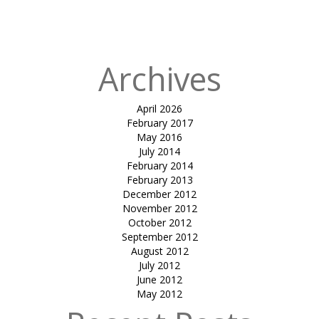
in
Letina tiles –
Rooftop
Archives
April 2026
February 2017
May 2016
July 2014
February 2014
February 2013
December 2012
November 2012
October 2012
September 2012
August 2012
July 2012
June 2012
May 2012