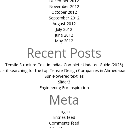
December 2012
November 2012
October 2012
September 2012
August 2012
July 2012
June 2012
May 2012
Recent Posts
Tensile Structure Cost in India– Complete Updated Guide (2026)
u still searching for the top Tensile Design Companies in Ahmedabad 
Sun-Powered textiles
Slider3
Engineering For Inspiration
Meta
Log in
Entries feed
Comments feed