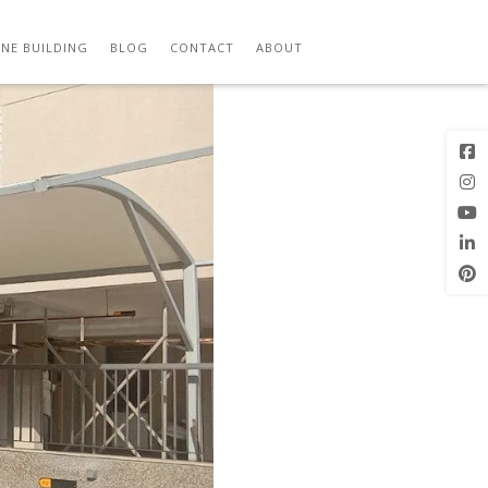
M
Previous
Next Image
Image
NE BUILDING
BLOG
CONTACT
ABOUT