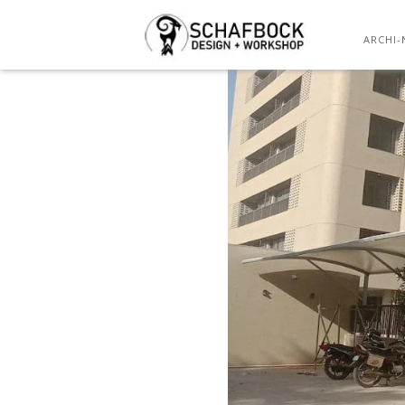
ARCHI-