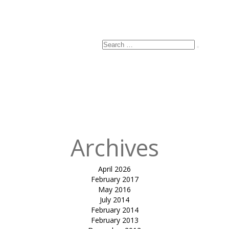
Search
Search
for:
Archives
April 2026
February 2017
May 2016
July 2014
February 2014
February 2013