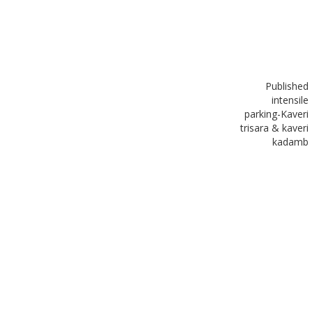
Published
in
tensile
parking-Kaveri
trisara & kaveri
kadamb