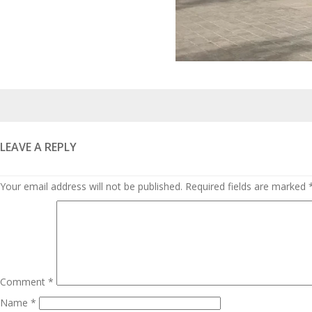
Posted
on
LEAVE A REPLY
Your email address will not be published.
Required fields are marked
Comment
*
Name
*