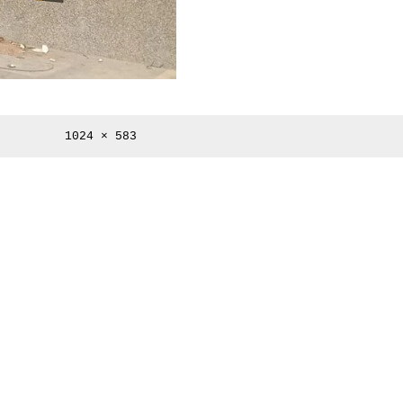
Full
1024 × 583
size