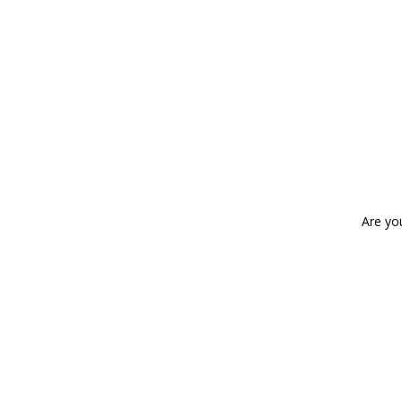
Are yo