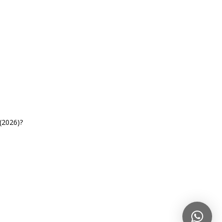
(2026)?