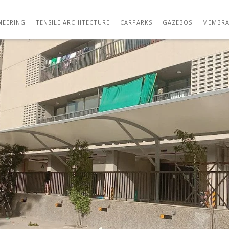
WHATSAPP IMAGE 2020-12-28 AT 9.48.35 A
NEERING
TENSILE ARCHITECTURE
CARPARKS
GAZEBOS
MEMBRA