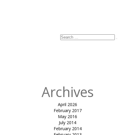
Search
Search
for:
Archives
April 2026
February 2017
May 2016
July 2014
February 2014
February 2013