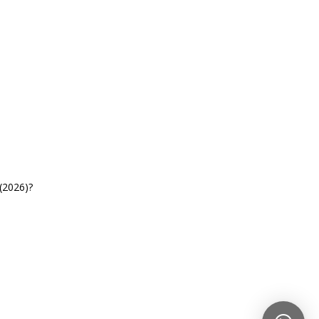
(2026)?