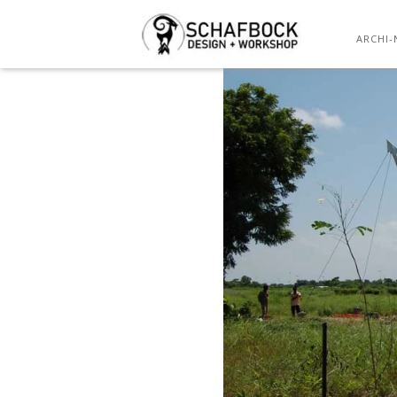
ARCHI-