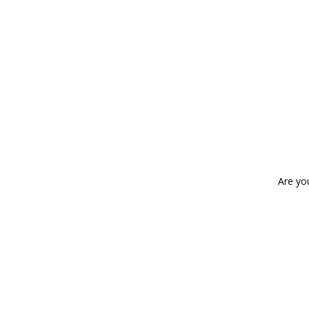
Are yo