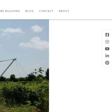
Previous
Image
NE BUILDING
BLOG
CONTACT
ABOUT