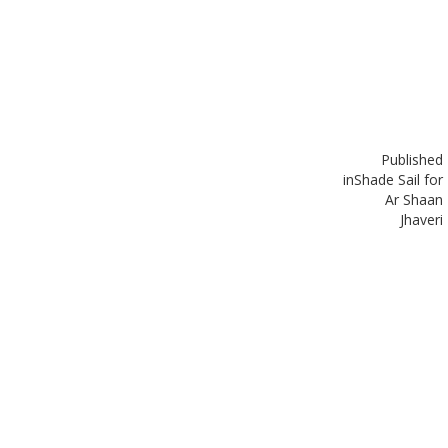
Published
in
Shade Sail for
Ar Shaan
Jhaveri