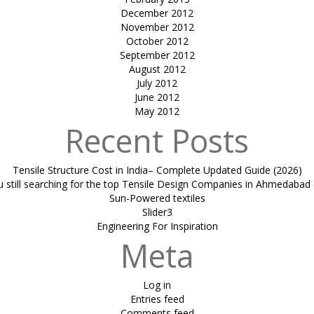
December 2012
November 2012
October 2012
September 2012
August 2012
July 2012
June 2012
May 2012
Recent Posts
Tensile Structure Cost in India– Complete Updated Guide (2026)
u still searching for the top Tensile Design Companies in Ahmedabad 
Sun-Powered textiles
Slider3
Engineering For Inspiration
Meta
Log in
Entries feed
Comments feed