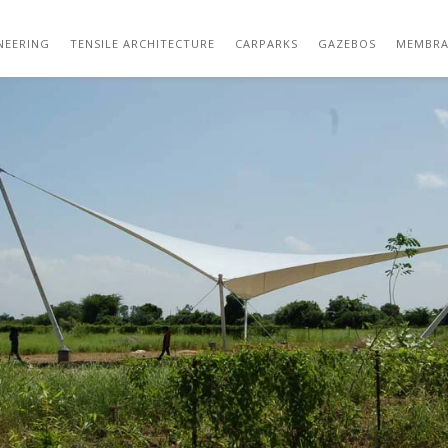
129 WEEKEND VILLA
NEERING
TENSILE ARCHITECTURE
CARPARKS
GAZEBOS
MEMBRA