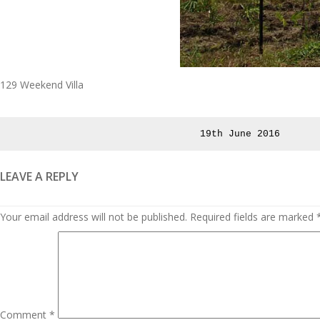
129 Weekend Villa
Posted
19th June 2016
on
LEAVE A REPLY
Your email address will not be published.
Required fields are marked
Comment
*