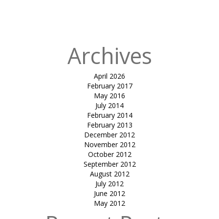
Ar Shaan
Jhaveri
Archives
April 2026
February 2017
May 2016
July 2014
February 2014
February 2013
December 2012
November 2012
October 2012
September 2012
August 2012
July 2012
June 2012
May 2012