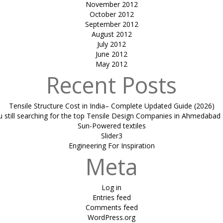
November 2012
October 2012
September 2012
August 2012
July 2012
June 2012
May 2012
Recent Posts
Tensile Structure Cost in India– Complete Updated Guide (2026)
u still searching for the top Tensile Design Companies in Ahmedabad 
Sun-Powered textiles
Slider3
Engineering For Inspiration
Meta
Log in
Entries feed
Comments feed
WordPress.org