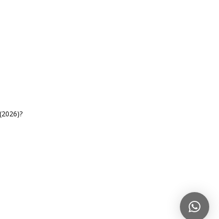
(2026)?