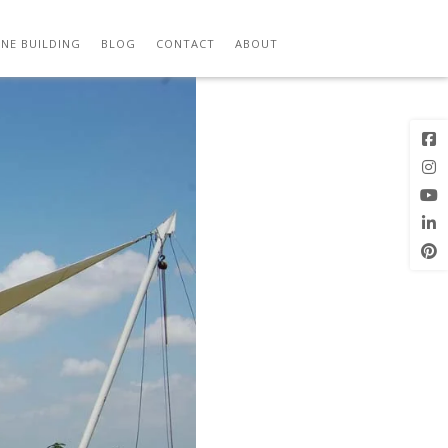
Previous
Next Image
Image
NE BUILDING
BLOG
CONTACT
ABOUT