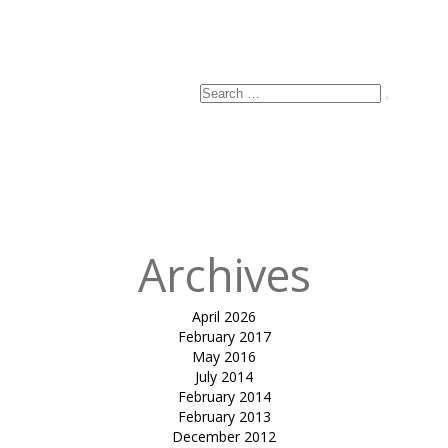
Search
Search
for:
Archives
April 2026
February 2017
May 2016
July 2014
February 2014
February 2013
December 2012