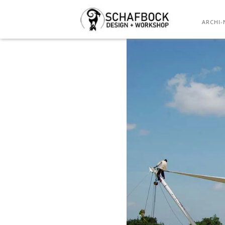
ARCHI-