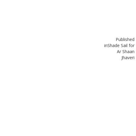
Published
in
Shade Sail for
Ar Shaan
Jhaveri