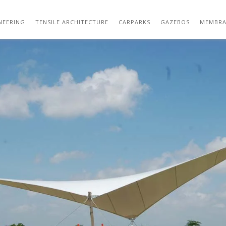
TENSILE STRUCTURE DESIGN 08
NEERING
TENSILE ARCHITECTURE
CARPARKS
GAZEBOS
MEMBRA