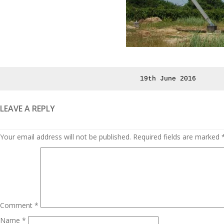
Posted
19th June 2016
on
LEAVE A REPLY
Your email address will not be published.
Required fields are marked
Comment
*
Name
*