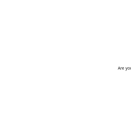
Are yo