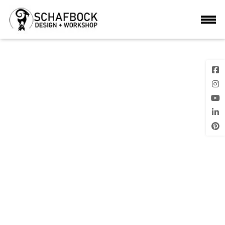
6
Previous
Next Image
Image
Posted
on
LEAVE A REPLY
Your email address will not be published.
Required fields are marke
*
Comment
*
Name
*