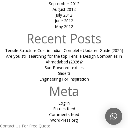
September 2012
August 2012
July 2012
June 2012
May 2012
Recent Posts
Tensile Structure Cost in India– Complete Updated Guide (2026)
Are you still searching for the top Tensile Design Companies in
Ahmedabad (2026)?
Sun-Powered textiles
Slider3
Engineering For Inspiration
Meta
Log in
Entries feed
Comments feed
WordPress.org
Contact Us For Free Quote