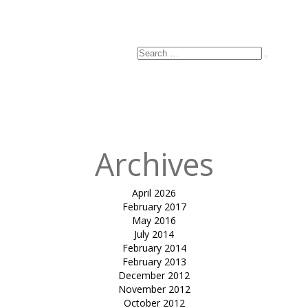
Email
*
Website
Search
Search
for:
Published
in
Hyatt
Sculpture
Archives
April 2026
February 2017
May 2016
July 2014
February 2014
February 2013
December 2012
November 2012
October 2012